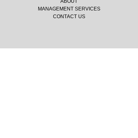
ABOUT
MANAGEMENT SERVICES
CONTACT US