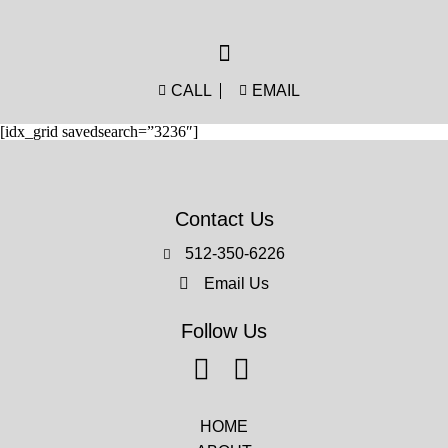
CALL
EMAIL
[idx_grid savedsearch=”3236″]
Contact Us
512-350-6226
Email Us
Follow Us
HOME