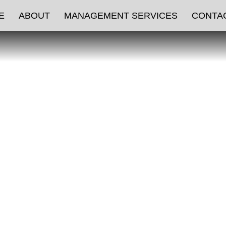
ATURED LISTI
E
ABOUT
MANAGEMENT SERVICES
CONTA