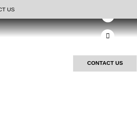
NGS
CT US
CONTACT US