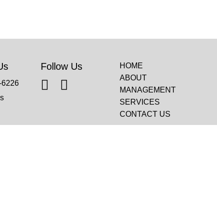
Us
Follow Us
HOME
ABOUT
-6226
MANAGEMENT
s
SERVICES
CONTACT US