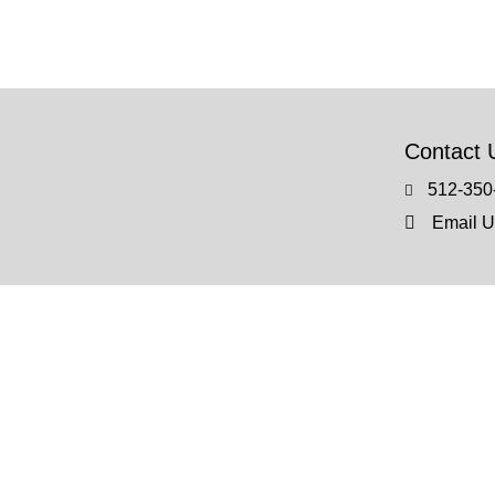
Contact 
512-350
Email U