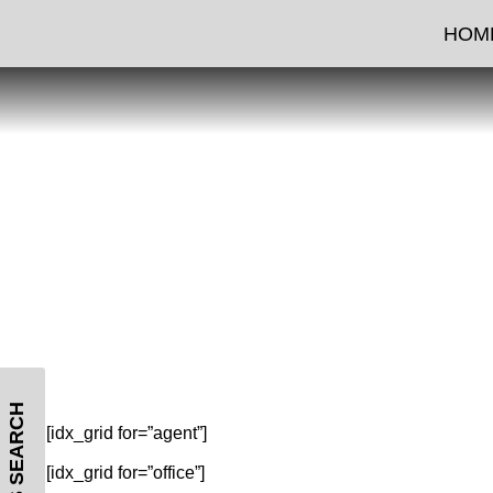
FE
HOM
MLS SEARCH
[idx_grid for=”agent”]
[idx_grid for=”office”]