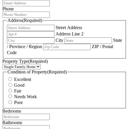
Phone
Address
(Required)
Street Address
Address Line 2
City
State
/ Province / Region
ZIP / Postal
Code
Property Type
(Required)
Condition of Property
(Required)
Excellent
Good
Fair
Needs Work
Poor
Bedrooms
Bathrooms