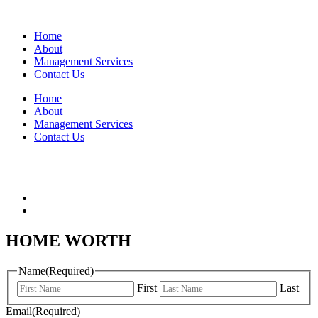
Home
About
Management Services
Contact Us
Home
About
Management Services
Contact Us
HOME WORTH
Name
(Required)
First
Last
Email
(Required)