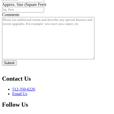
Approx. Size (Square Feet)
Comments
Submit
Contact Us
512-350-6226
Email Us
Follow Us