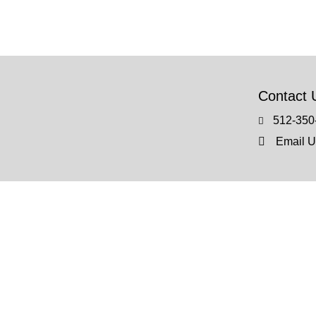
Contact 
512-350
Email U