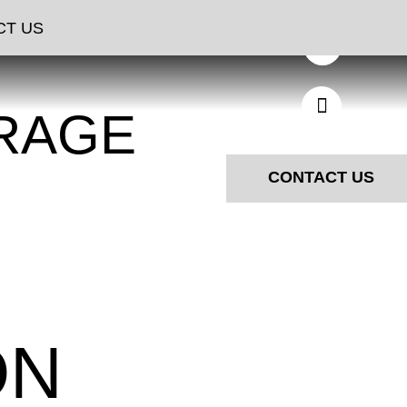
CT US
RAGE
CONTACT US
ON