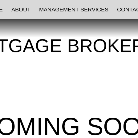
E
ABOUT
MANAGEMENT SERVICES
CONTA
TGAGE BROKE
OMING SO