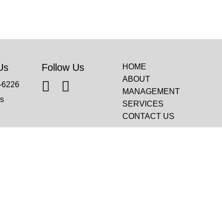
Us
Follow Us
HOME
ABOUT
-6226
MANAGEMENT
s
SERVICES
CONTACT US