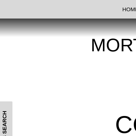
HOM
MOR
MLS SEARCH
C