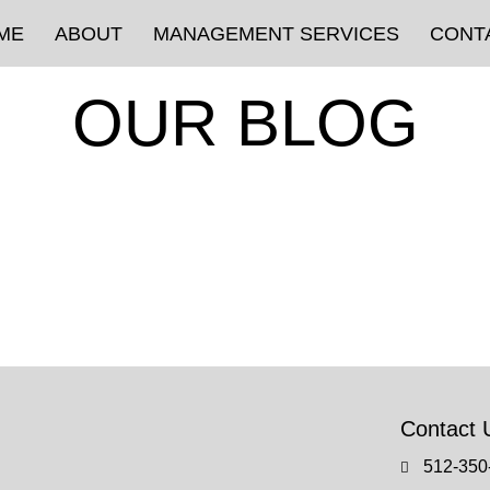
ME
ABOUT
MANAGEMENT SERVICES
CONT
OUR BLOG
Contact 
512-350