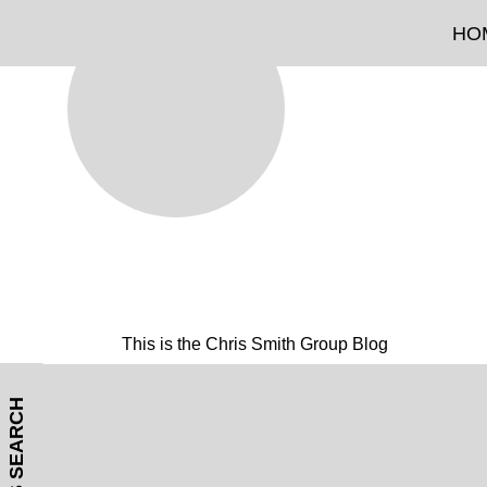
HO
This is the Chris Smith Group Blog
MLS SEARCH