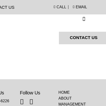
ACT US
CALL
EMAIL
CONTACT US
Us
Follow Us
HOME
ABOUT
-6226
MANAGEMENT