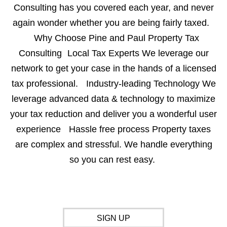
Consulting has you covered each year, and never
again wonder whether you are being fairly taxed.
Why Choose Pine and Paul Property Tax
Consulting Local Tax Experts We leverage our
network to get your case in the hands of a licensed
tax professional. Industry-leading Technology We
leverage advanced data & technology to maximize
your tax reduction and deliver you a wonderful user
experience Hassle free process Property taxes
are complex and stressful. We handle everything
so you can rest easy.
SIGN UP