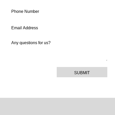
SUBMIT