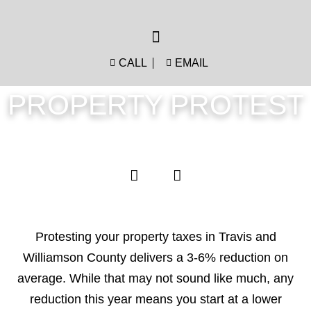
CALL
EMAIL
PROPERTY PROTEST
Protesting your property taxes in Travis and
Williamson County delivers a 3-6% reduction on
average. While that may not sound like much, any
reduction this year means you start at a lower