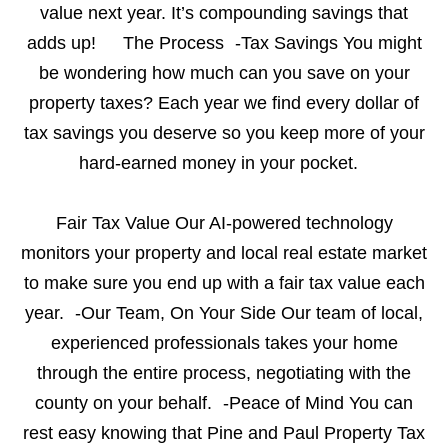
value next year. It’s compounding savings that
adds up!
The Process -Tax Savings You might
be wondering how much can you save on your
property taxes? Each year we find every dollar of
tax savings you deserve so you keep more of your
hard-earned money in your pocket.
Fair Tax Value Our AI-powered technology
monitors your property and local real estate market
to make sure you end up with a fair tax value each
year. -Our Team, On Your Side Our team of local,
experienced professionals takes your home
through the entire process, negotiating with the
county on your behalf. -Peace of Mind You can
rest easy knowing that Pine and Paul Property Tax