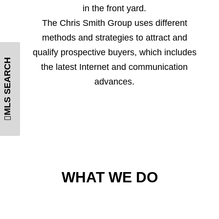
in the front yard.
The Chris Smith Group uses different
methods and strategies to attract and
qualify prospective buyers, which includes
MLS SEARCH
the latest Internet and communication
advances.
WHAT WE DO