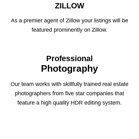
ZILLOW
As a premier agent of Zillow your listings will be
featured prominently on Zillow.
Professional
Photography
Our team works with skillfully trained real estate
photographers from five star companies that
feature a high quality HDR editing system.