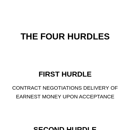
THE FOUR HURDLES
FIRST HURDLE
CONTRACT NEGOTIATIONS DELIVERY OF
EARNEST MONEY UPON ACCEPTANCE
SECOND HURDLE