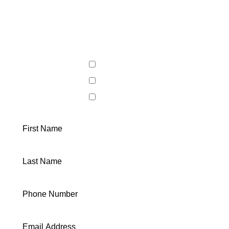
LET'S
WORK TOGETHER
General Inquiry
Buying a Home
Selling a Home