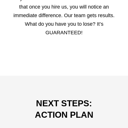
that once you hire us, you will notice an
immediate difference. Our team gets results.
What do you have you to lose? It’s
GUARANTEED!
NEXT STEPS:
ACTION PLAN