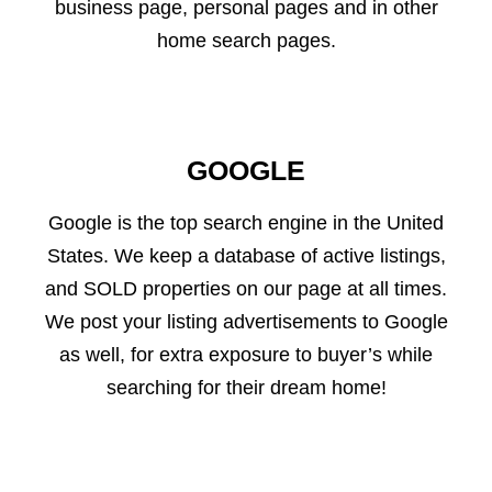
business page, personal pages and in other
home search pages.
GOOGLE
Google is the top search engine in the United
States. We keep a database of active listings,
and SOLD properties on our page at all times.
We post your listing advertisements to Google
as well, for extra exposure to buyer’s while
searching for their dream home!