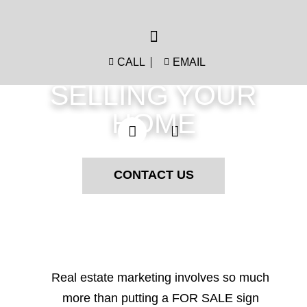
CALL
EMAIL
LET'S GET STARTED
SELLING YOUR
HOME
CONTACT US
Real estate marketing involves so much
more than putting a FOR SALE sign