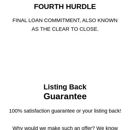
FOURTH HURDLE
FINAL LOAN COMMITMENT, ALSO KNOWN
AS THE CLEAR TO CLOSE.
Listing Back
Guarantee
100% satisfaction guarantee or your listing back!
Why would we make such an offer? We know