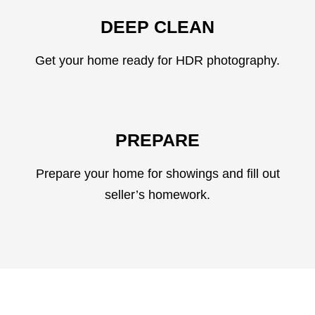
DEEP CLEAN
Get your home ready for HDR photography.
PREPARE
Prepare your home for showings and fill out
seller’s homework.