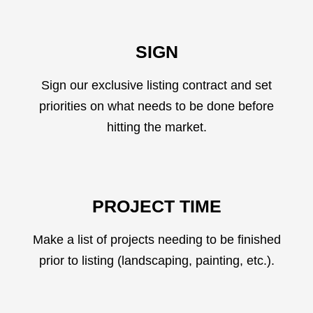
SIGN
Sign our exclusive listing contract and set
priorities on what needs to be done before
hitting the market.
PROJECT TIME
Make a list of projects needing to be finished
prior to listing (landscaping, painting, etc.).