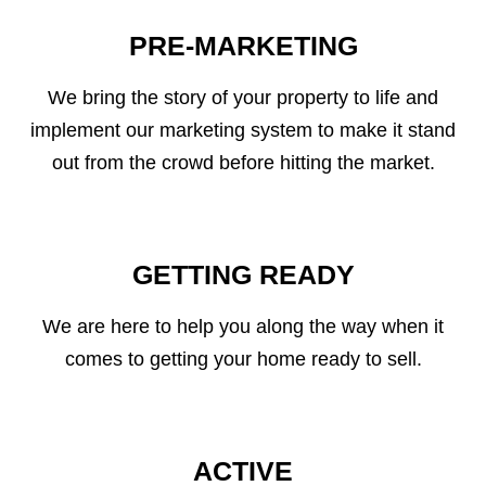
PRE-MARKETING
We bring the story of your property to life and
implement our marketing system to make it stand
out from the crowd before hitting the market.
GETTING READY
We are here to help you along the way when it
comes to getting your home ready to sell.
ACTIVE