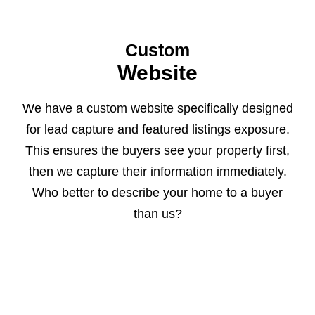
Custom
Website
We have a custom website specifically designed
for lead capture and featured listings exposure.
This ensures the buyers see your property first,
then we capture their information immediately.
Who better to describe your home to a buyer
than us?