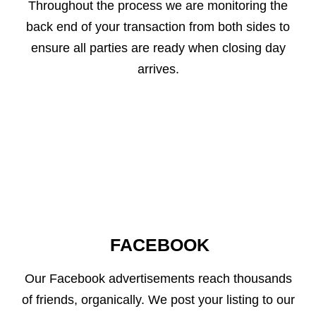
Throughout the process we are monitoring the
back end of your transaction from both sides to
ensure all parties are ready when closing day
arrives.
FACEBOOK
Our Facebook advertisements reach thousands
of friends, organically. We post your listing to our