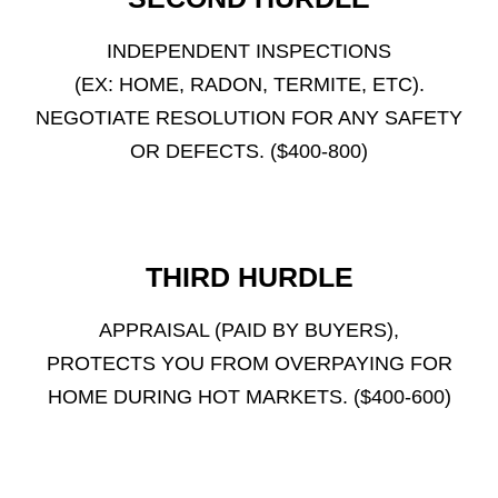
INDEPENDENT INSPECTIONS
(EX: HOME, RADON, TERMITE, ETC).
NEGOTIATE RESOLUTION FOR ANY SAFETY
OR DEFECTS. ($400-800)
THIRD HURDLE
APPRAISAL (PAID BY BUYERS),
PROTECTS YOU FROM OVERPAYING FOR
HOME DURING HOT MARKETS. ($400-600)