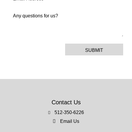
SUBMIT
Contact Us
512-350-6226
Email Us