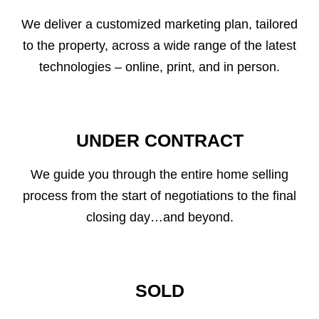
We deliver a customized marketing plan, tailored
to the property, across a wide range of the latest
technologies – online, print, and in person.
UNDER CONTRACT
We guide you through the entire home selling
process from the start of negotiations to the final
closing day…and beyond.
SOLD