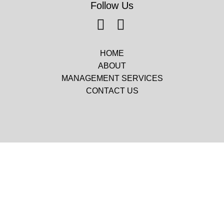
Follow Us
HOME
ABOUT
MANAGEMENT SERVICES
CONTACT US